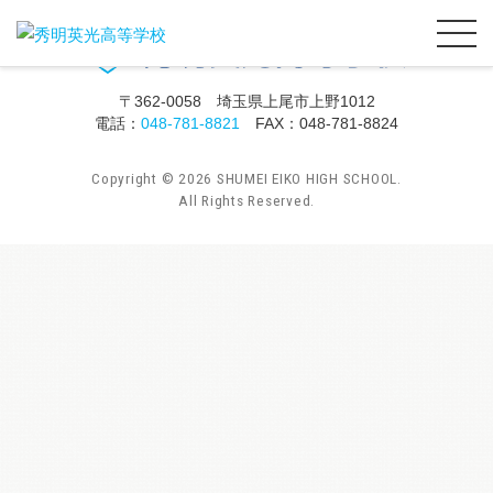
〒362-0058 埼玉県上尾市上野1012
電話：
048-781-8821
FAX：048-781-8824
Copyright ©
2026
SHUMEI EIKO HIGH SCHOOL.
All Rights Reserved.